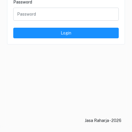
Password
Login
Jasa Raharja - 2026