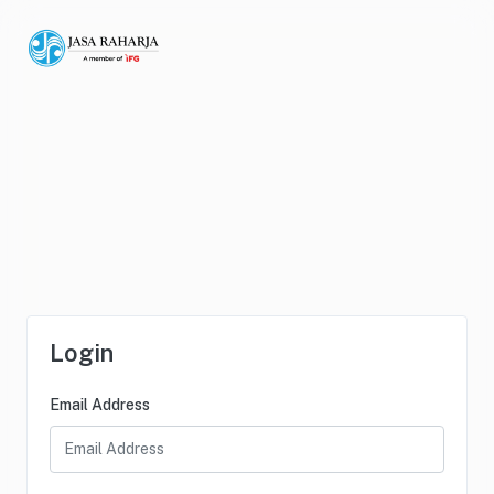
Login
Email Address